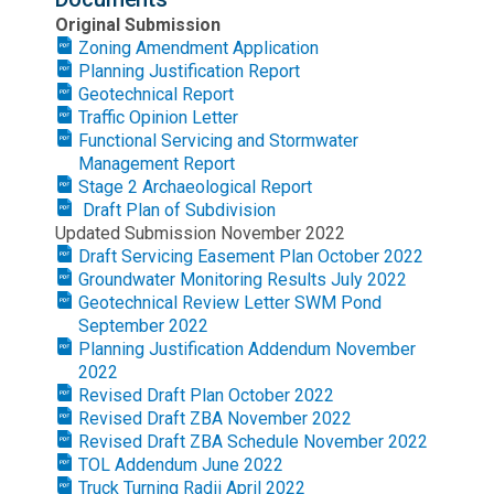
Original Submission
Zoning Amendment Application
Planning Justification Report
Geotechnical Report
Traffic Opinion Letter
Functional Servicing and Stormwater
Management Report
Stage 2 Archaeological Report
Draft Plan of Subdivision
Updated Submission November 2022
Draft Servicing Easement Plan October 2022
Groundwater Monitoring Results July 2022
Geotechnical Review Letter SWM Pond
September 2022
Planning Justification Addendum November
2022
Revised Draft Plan October 2022
Revised Draft ZBA November 2022
Revised Draft ZBA Schedule November 2022
TOL Addendum June 2022
Truck Turning Radii April 2022