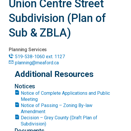
Union Centre Street
Subdivision (Plan of
Sub & ZBLA)
Planning Services
519-538-1060 ext. 1127
planning@meaford.ca
Additional Resources
Notices
Notice of Complete Applications and Public
Meeting
Notice of Passing – Zoning By-law
Amendment
Decision – Grey County (Draft Plan of
Subdivision)
Documents