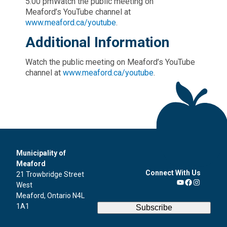
5:00 pmWatch the public meeting on
Meaford’s YouTube channel at
www.meaford.ca/youtube
.
Additional Information
Watch the public meeting on Meaford’s YouTube
channel at
www.meaford.ca/youtube
.
Municipality of
Meaford
Connect With Us
21 Trowbridge Street
West
YouTube
Facebook
Instagra
Meaford, Ontario N4L
1A1
Subscribe