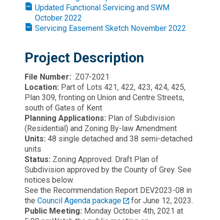
Updated Functional Servicing and SWM
October 2022
Servicing Easement Sketch November 2022
Project Description
File Number:
Z07-2021
Location:
Part of Lots 421, 422, 423, 424, 425,
Plan 309, fronting on Union and Centre Streets,
south of Gates of Kent
Planning Applications:
Plan of Subdivision
(Residential) and Zoning By-law Amendment
Units:
48 single detached and 38 semi-detached
units
Status:
Zoning Approved. Draft Plan of
Subdivision approved by the County of Grey. See
notices below.
See the Recommendation Report DEV2023-08 in
the
Council Agenda package
for June 12, 2023.
Public Meeting:
Monday October 4th, 2021 at