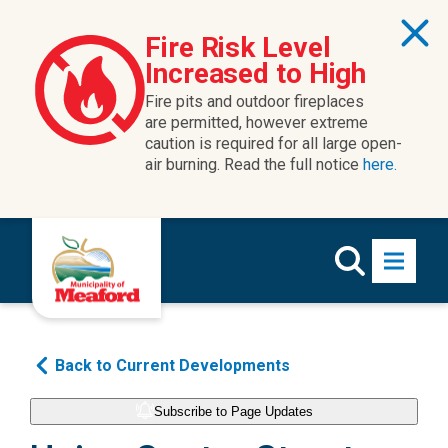
Fire Risk Level
Increased to High
Fire pits and outdoor fireplaces
are permitted, however extreme
caution is required for all large open-
air burning. Read the full notice
here.
Back to Current Developments
Subscribe to Page Updates