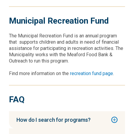
Municipal Recreation Fund
The Municipal Recreation Fund is an annual program
that supports children and adults in need of financial
assistance for participating in recreation activities. The
Municipality works with the Meaford Food Bank &
Outreach to run this program.
Find more information on the
recreation fund page
.
FAQ
How do I search for programs?