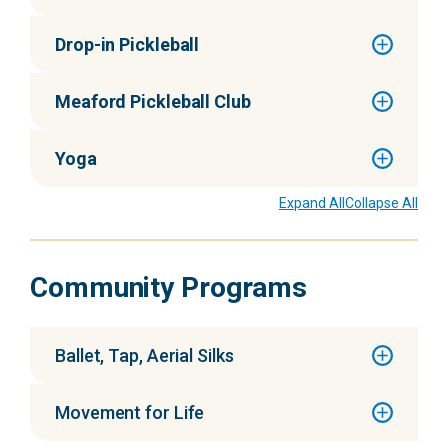
Drop-in Pickleball
Meaford Pickleball Club
Yoga
Expand All
Collapse All
Community Programs
Ballet, Tap, Aerial Silks
Movement for Life