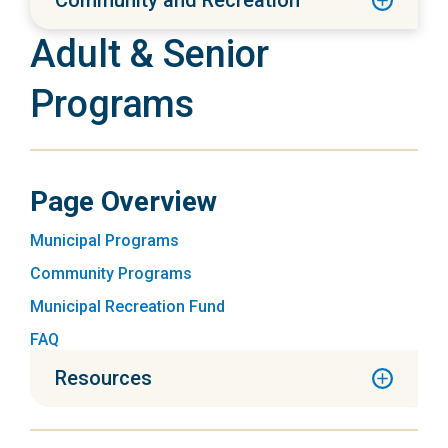
Community and Recreation
Adult & Senior
Programs
Page Overview
Municipal Programs
Community Programs
Municipal Recreation Fund
FAQ
Resources