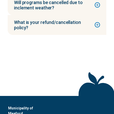
Will programs be cancelled due to
inclement weather?
What is your refund/cancellation
policy?
Municipality of
Meaford