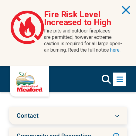
Skip to content
Fire Risk Level
Increased to High
Fire pits and outdoor fireplaces
are permitted, however extreme
caution is required for all large open-
air burning. Read the full notice
here.
Contact