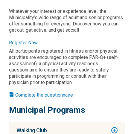
Whatever your interest or experience level, the
Municipality’s wide range of adult and senior programs
offer something for everyone. Discover how you can
get out, get active, and get social!
Register Now
All participants registered in fitness and/or physical
activities are encouraged to complete PAR-Q+ (self-
assessment), a physical activity readiness
questionnaire to ensure they are ready to safely
participate in programming or consult with their
physician prior to participation.
Complete the questionnaire
Municipal Programs
Walking Club