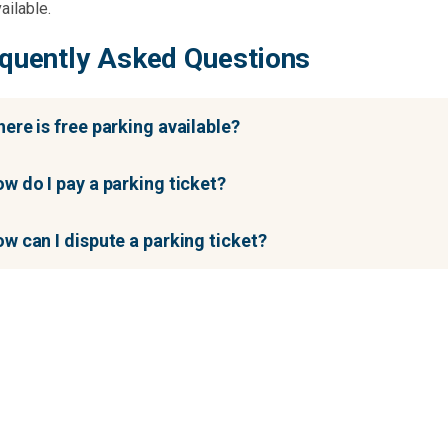
ailable.
quently Asked Questions
ere is free parking available?
w do I pay a parking ticket?
w can I dispute a parking ticket?