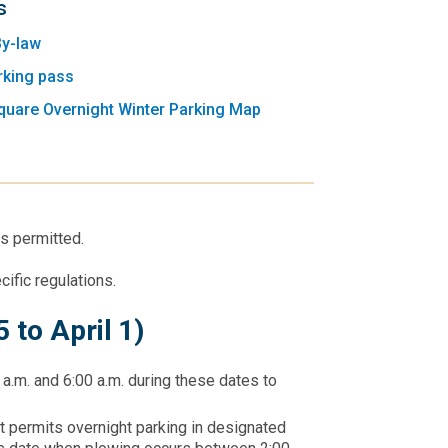
s
By-law
rking pass
quare Overnight Winter Parking Map
is permitted.
cific regulations.
 to April 1)
 a.m. and 6:00 a.m. during these dates to
t permits overnight parking in designated