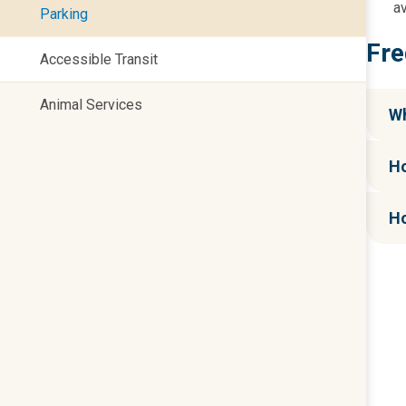
av
Parking
Fre
Accessible Transit
Animal Services
Wh
Ho
Ho