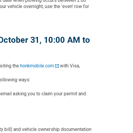
ay’s date when plowing occurs between 2:00
our vehicle overnight, use the ‘even’ row for
October 31, 10:00 AM to
siting the
honkmobile.com
with Visa,
 following ways:
n email asking you to claim your permit and
lity bill) and vehicle ownership documentation