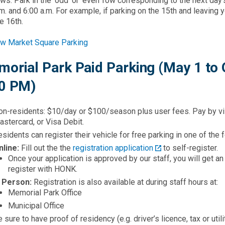
ows. Park in the ‘odd’ or ‘even’ row corresponding to the next d
m. and 6:00 a.m. For example, if parking on the 15th and leaving y
e 16th.​
w Market Square Parking
orial Park Paid Parking (May 1 to 
0 PM)
on-residents: $10/day or $100/season plus user fees. Pay by vi
stercard, or Visa Debit.
sidents can register their vehicle for free parking in one of the
nline:
Fill out the the
registration application
to self-register.
Once your application is approved by our staff, you will get a
register with HONK.
n Person:
Registration is also available at during staff hours at:
Memorial Park Office
Municipal Office
 sure to have proof of residency (e.g. driver’s licence, tax or uti