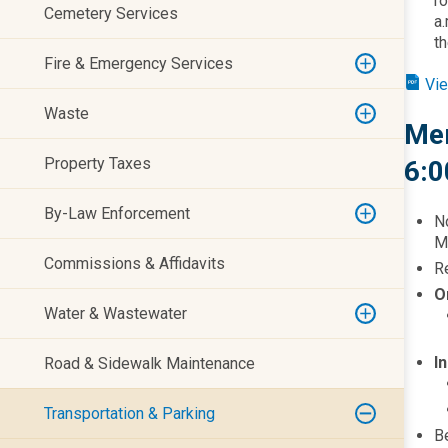
r
Cemetery Services
a.
th
Fire & Emergency Services
Vie
Waste
Mem
Property Taxes
6:0
By-Law Enforcement
N
Ma
Commissions & Affidavits
Re
O
Water & Wastewater
I
Road & Sidewalk Maintenance
Transportation & Parking
Be