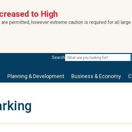
ncreased to High
 are permitted, however extreme caution is required for all large
Search
s
Planning & Development
Business & Economy
C
rking