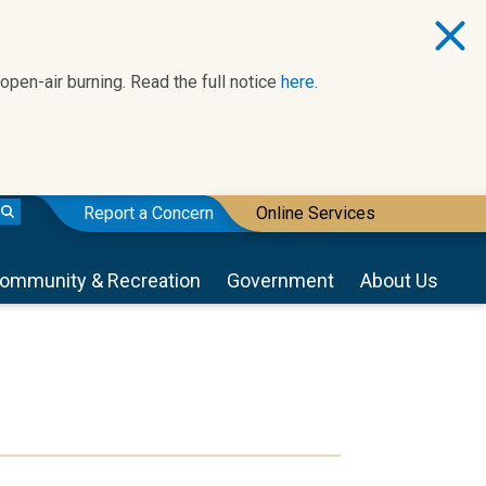
 open-air burning. Read the full notice
here.
Report a Concern
Online Services
ommunity & Recreation
Government
About Us