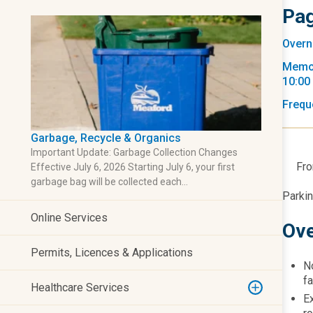
Pag
Overn
Memor
10:00
Frequ
Garbage, Recycle & Organics
Important Update: Garbage Collection Changes
Fro
Effective July 6, 2026 Starting July 6, your first
garbage bag will be collected each…
​Parki
Online Services
Ove
Permits, Licences & Applications
No
fa
Healthcare Services
E