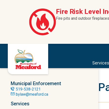
Skip to content
Fire Risk Level I
Fire pits and outdoor fireplaces
Service
Municipal Enforcement
Pa
519-538-2121
bylaw@meaford.ca
Services