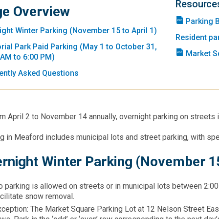
Resource
e Overview
Parking 
ight Winter Parking (November 15 to April 1)
Resident pa
ial Park Paid Parking (May 1 to October 31,
Market S
 AM to 6:00 PM)
ently Asked Questions
m April 2 to November 14 annually, overnight parking on streets 
ng in Meaford includes municipal lots and street parking, with spe
rnight Winter Parking (November 15
 parking is allowed on streets or in municipal lots between 2:00
cilitate snow removal.​
xception: The Market Square Parking Lot at 12 Nelson Street Eas