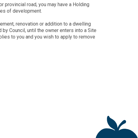
or provincial road, you may have a Holding
ypes of development.
ment, renovation or addition to a dwelling
by Council, until the owner enters into a Site
plies to you and you wish to apply to remove