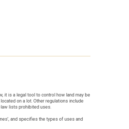
 it is a legal tool to control how land may be
ocated on a lot. Other regulations include
aw lists prohibited uses.
nes’, and specifies the types of uses and