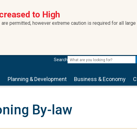
ncreased to High
 are permitted, however extreme caution is required for all large
Search
s
Planning & Development
Business & Economy
C
ning By-law