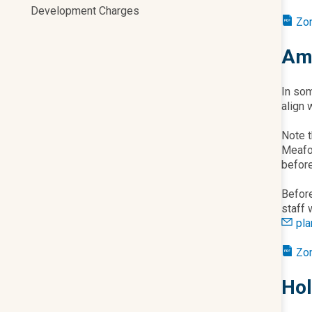
Development Charges
Zo
Ame
In som
align 
Note t
Meaf
befor
Before
staff 
pl
Zo
Hol