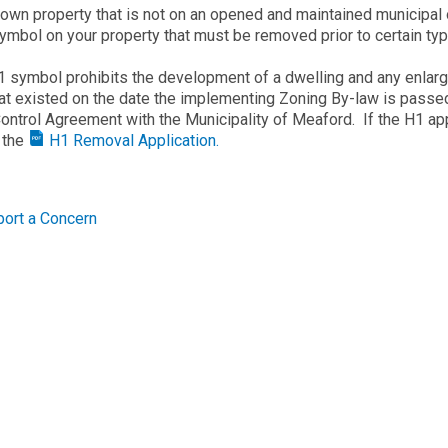
 own property that is not on an opened and maintained municipal 
ymbol on your property that must be removed prior to certain t
 symbol prohibits the development of a dwelling and any enlarge
hat existed on the date the implementing Zoning By-law is passed 
ontrol Agreement with the Municipality of Meaford. If the H1 ap
e the
H1 Removal Application.
ort a Concern