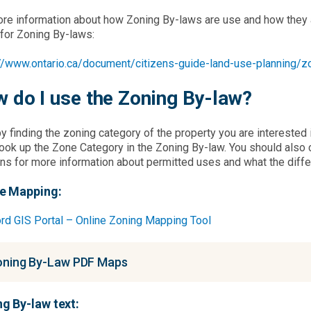
re information about how Zoning By-laws are use and how they af
for Zoning By-laws:
://www.ontario.ca/document/citizens-guide-land-use-planning/z
 do I use the Zoning By-law?
by finding the zoning category of the property you are interested
ook up the Zone Category in the Zoning By-law. You should also 
ns for more information about permitted uses and what the diff
ne Mapping:
rd GIS Portal – Online Zoning Mapping Tool
ning By-Law PDF Maps
g By-law text: