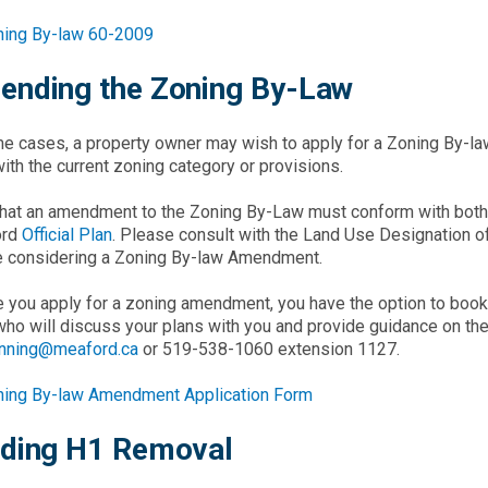
ning By-law 60-2009
nding the Zoning By-Law
e cases, a property owner may wish to apply for a Zoning By-l
with the current zoning category or provisions.
hat an amendment to the Zoning By-Law must conform with both t
ord
Official Plan
. Please consult with the Land Use Designation of 
e considering a Zoning By-law Amendment.
 you apply for a zoning amendment, you have the option to boo
who will discuss your plans with you and provide guidance on t
anning@meaford.ca
or 519-538-1060 extension 1127.
ning By-law Amendment Application Form
ding H1 Removal