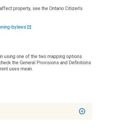
fect property, see the Ontario Citizen’s
oning-bylaws
 in using one of the two mapping options.
check the General Provisions and Definitions
erent uses mean.