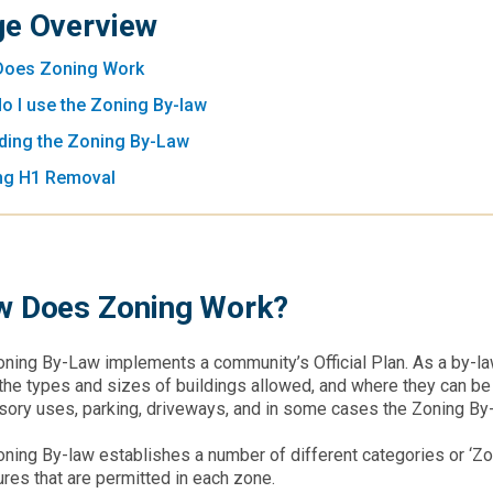
e Overview
oes Zoning Work
o I use the Zoning By-law
ing the Zoning By-Law
ng H1 Removal
 Does Zoning Work?
ning By-Law implements a community’s Official Plan. As a by-law,
the types and sizes of buildings allowed, and where they can be l
ory uses, parking, driveways, and in some cases the Zoning By-l
ning By-law establishes a number of different categories or ‘Zo
ures that are permitted in each zone.