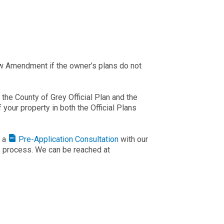
aw Amendment if the owner’s plans do not
he County of Grey Official Plan and the
your property in both the Official Plans
k a
Pre-Application Consultation
with our
he process. We can be reached at