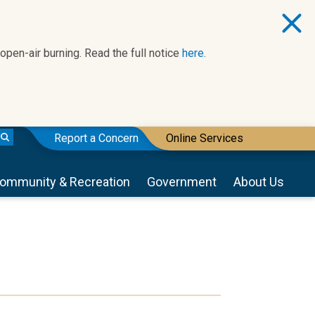
 open-air burning. Read the full notice
here.
Report a Concern
Online Services
ommunity & Recreation
Government
About Us