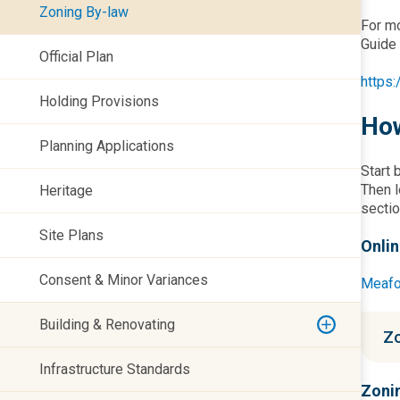
Zoning By-law
For mo
Guide 
Official Plan
https
Holding Provisions
How
Planning Applications
Start 
Then l
Heritage
sectio
Site Plans
Onli
Consent & Minor Variances
Meafo
Building & Renovating
Zo
Infrastructure Standards
Zonin