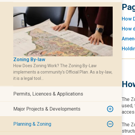
Pag
How D
How d
Amend
Holdi
Zoning By-law
How Does Zoning Work? The Zoning By-Law
implements a community's Official Plan. As a by-law,
it is a legal tool…
How
Permits, Licences & Applications
The Zo
used, 
Major Projects & Developments
access
Planning & Zoning
The Zo
struct