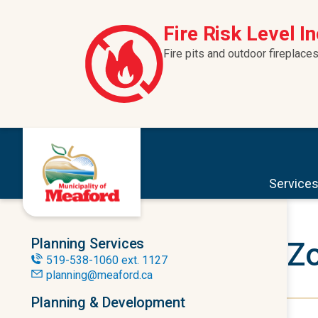
Skip to content
Fire Risk Level I
Fire pits and outdoor fireplaces
Service
Planning Services
Zo
519-538-1060 ext. 1127
planning@meaford.ca
Planning & Development