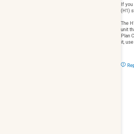
If you
(H1) s
The H1
unit t
Plan C
it, us
Rep