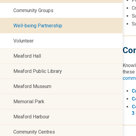
P
C
Community Groups
S
S
Well-being Partnership
Volunteer
Com
Meaford Hall
Knowle
Meaford Public Library
these
commu
Meaford Museum
C
C
Memorial Park
C
3
Meaford Harbour
Community Centres