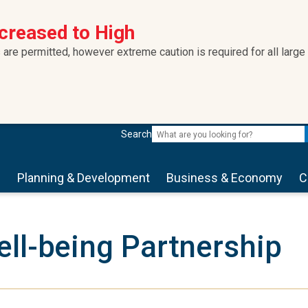
ncreased to High
 are permitted, however extreme caution is required for all large
Search
s
Planning & Development
Business & Economy
C
ll-being Partnership