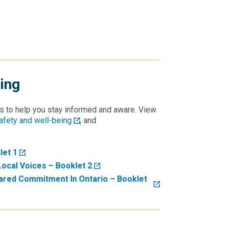
ing
s to help you stay informed and aware. View
fety and well-being
, and
let 1
Local Voices – Booklet 2
ared Commitment In Ontario – Booklet