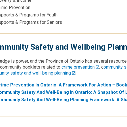
overty & Income
rime Prevention
upports & Programs for Youth
upports & Programs for Seniors
munity Safety and Wellbeing Plann
dge is power, and the Province of Ontario has several resource
 community booklets related to
crime prevention
, c
ommunity sa
nity safety and well-being planning
.
rime Prevention In Ontario: A Framework For Action – Book
ommunity Safety And Well-Being In Ontario: A Snapshot Of 
ommunity Safety And Well-Being Planning Framework: A Sh