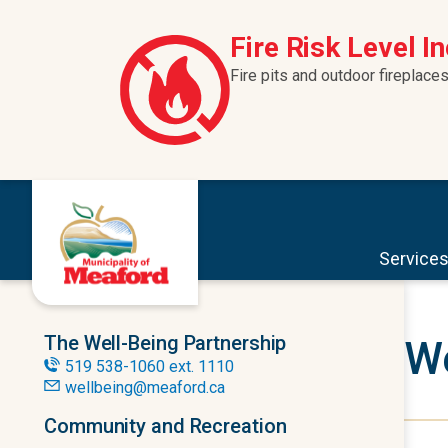
Skip to content
Fire Risk Level I
Fire pits and outdoor fireplaces
Service
The Well-Being Partnership
We
519 538-1060 ext. 1110
wellbeing@meaford.ca
Community and Recreation