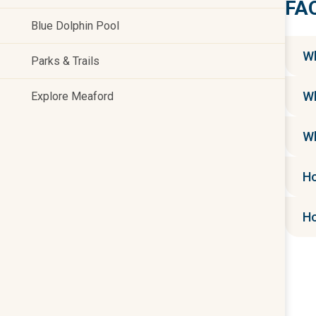
FA
Blue Dolphin Pool
Wh
Parks & Trails
Wh
Explore Meaford
Wh
Ho
Ho