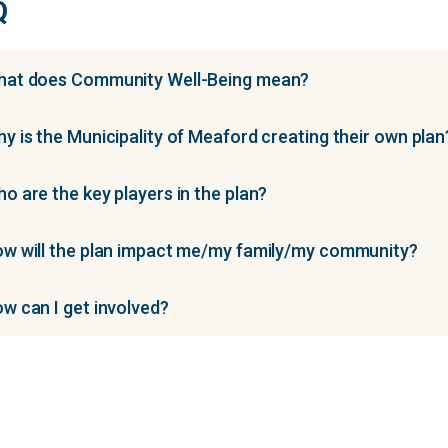
Q
at does Community Well-Being mean?
y is the Municipality of Meaford creating their own plan
o are the key players in the plan?
w will the plan impact me/my family/my community?
w can I get involved?