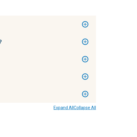
?
Expand All
Collapse All