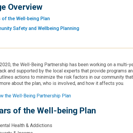
e Overview
s of the Well-being Plan
nity Safety and Wellbeing Planning
2020, the Well-Being Partnership has been working on a multi-
ck and supported by the local experts that provide programs a
utlines actions to minimize the risk factors in our community tha
more about the plan, who is involved, and how it affects you.
w the Well-Being Partnership Plan
lars of the Well-being Plan
ental Health & Addictions