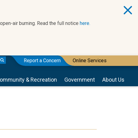
 open-air burning. Read the full notice
here.
Report a Concern
Online Services
ommunity & Recreation
Government
About Us