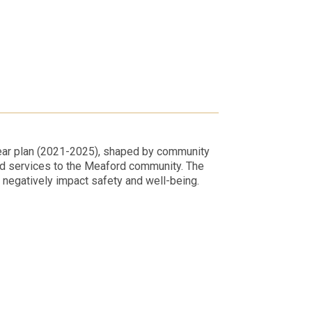
year plan (2021-2025), shaped by community
nd services to the Meaford community. The
t negatively impact safety and well-being.