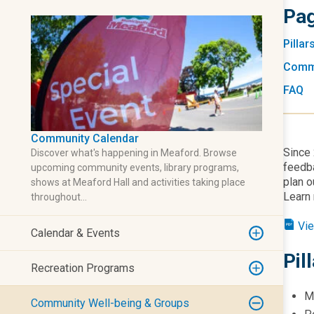
Pag
Pillar
Commu
FAQ
Community Calendar
Since 
Discover what's happening in Meaford. Browse
feedba
upcoming community events, library programs,
plan o
shows at Meaford Hall and activities taking place
Learn 
throughout…
Vie
Calendar & Events
Pil
Recreation Programs
M
Community Well-being & Groups