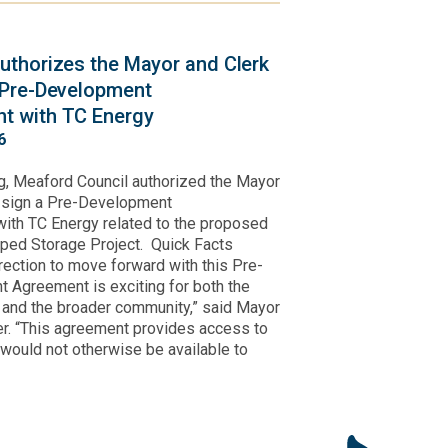
uthorizes the Mayor and Clerk
 Pre-Development
t with TC Energy
6
g, Meaford Council authorized the Mayor
o sign a Pre-Development
ith TC Energy related to the proposed
ped Storage Project. Quick Facts
irection to move forward with this Pre-
 Agreement is exciting for both the
y and the broader community,” said Mayor
r. “This agreement provides access to
 would not otherwise be available to