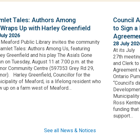
mlet Tales: Authors Among
Council A
 Wraps Up with Harley Greenfield
to Sign a
July 2026
Agreemen
 Meaford Public Library invites the community
28 July 202
Hamlet Tales: Authors Among Us, featuring
At its July
ley Greenfield and his play The Asia’s Gone
27th meetin
n on Tuesday, August 11 at 7:00 p.m. at the
and Clerk t
nor Community Centre (597353 Grey Rd 29,
Agreement w
or). Harley Greenfield, Councillor for the
Ontario Pum
cipality of Meaford, is a lifelong resident who
“Council’s d
w up on a farm west of Meaford…
Development
Municipalit
Ross Kentne
funding that
support…
See all News & Notices