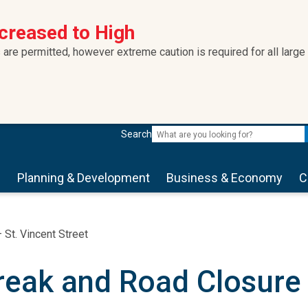
ncreased to High
 are permitted, however extreme caution is required for all large
Search
s
Planning & Development
Business & Economy
C
St. Vincent Street
eak and Road Closure –