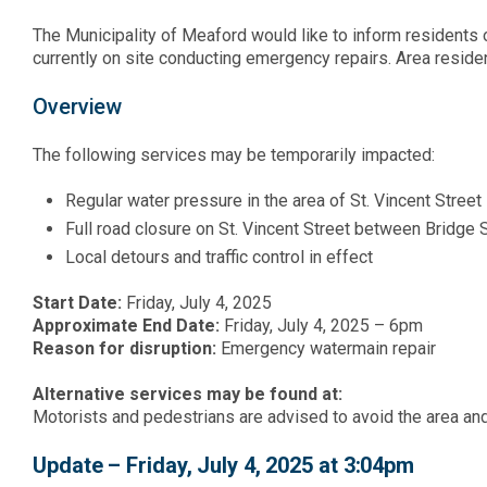
The Municipality of Meaford would like to inform residents
currently on site conducting emergency repairs. Area resid
Overview
The following services may be temporarily impacted:
Regular water pressure in the area of St. Vincent Street
Full road closure on St. Vincent Street between Bridge
Local detours and traffic control in effect
Start Date:
Friday, July 4, 2025
Approximate End Date:
Friday, July 4, 2025 – 6pm
Reason for disruption:
Emergency watermain repair
Alternative services may be found at:
Motorists and pedestrians are advised to avoid the area an
Update – Friday, July 4, 2025 at 3:04pm