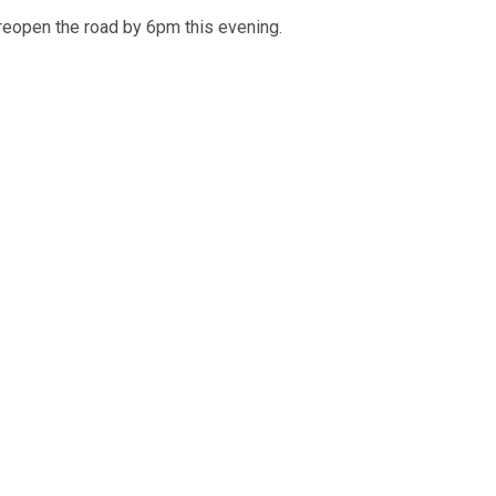
reopen the road by 6pm this evening.