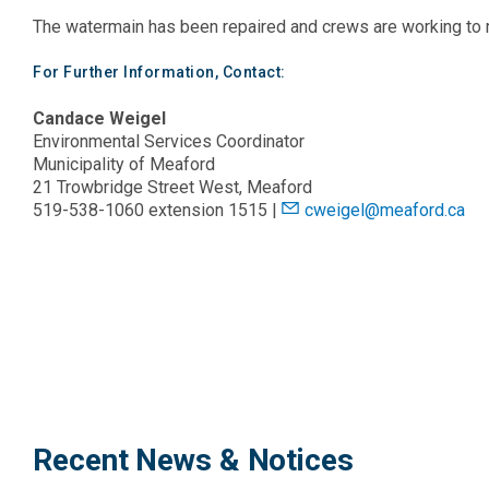
The watermain has been repaired and crews are working to 
For Further Information, Contact:
Candace Weigel
Environmental Services Coordinator
Municipality of Meaford
21 Trowbridge Street West, Meaford
519-538-1060 extension 1515 |
cweigel@meaford.ca
Recent News & Notices