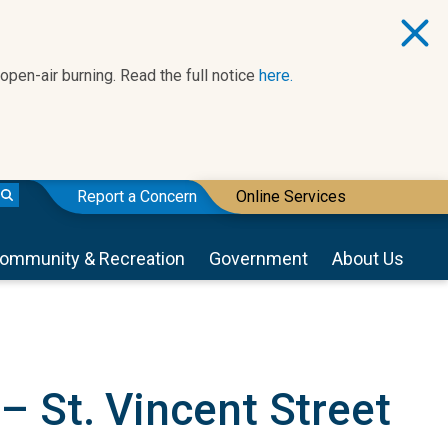
 open-air burning. Read the full notice
here.
Report a Concern
Online Services
ommunity & Recreation
Government
About Us
 St. Vincent Street