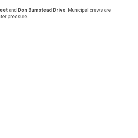
reet
and
Don Bumstead Drive
. Municipal crews are
ter pressure.