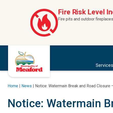
Skip to content
Fire Risk Level I
Fire pits and outdoor fireplaces
Service
Home
|
News
|
Notice: Watermain Break and Road Closure – 
Notice: Watermain Br