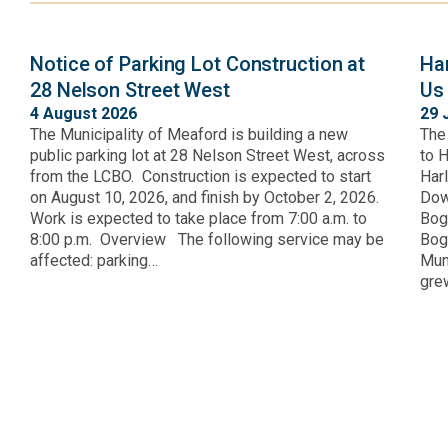
Notice of Parking Lot Construction at
Ha
28 Nelson Street West
Us
4 August 2026
29 
The Municipality of Meaford is building a new
The
public parking lot at 28 Nelson Street West, across
to 
from the LCBO. Construction is expected to start
Har
on August 10, 2026, and finish by October 2, 2026.
Dow
Work is expected to take place from 7:00 a.m. to
Bog
8:00 p.m. Overview The following service may be
Bogn
affected: parking…
Muni
gre