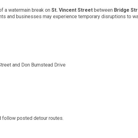
 of a watermain break on
St. Vincent Street
between
Bridge St
ents and businesses may experience temporary disruptions to wa
 Street and Don Bumstead Drive
d follow posted detour routes.