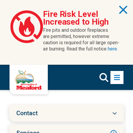
Skip to content
Fire Risk Level
Increased to High
Fire pits and outdoor fireplaces
are permitted, however extreme
caution is required for all large open-
air burning. Read the full notice
here.
Contact