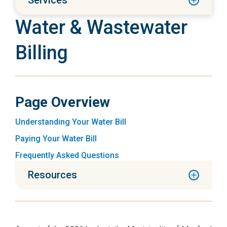
Services
Water & Wastewater
Billing
Page Overview
Understanding Your Water Bill
Paying Your Water Bill
Frequently Asked Questions
Resources