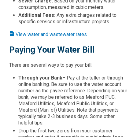
Sewer Charge:
Based on your monthly water
consumption, measured in cubic meters.
Additional Fees:
Any extra charges related to
specific services or infrastructure projects.
View water and wastewater rates
Paying Your Water Bill
There are several ways to pay your bill:
Through your Bank
– Pay at the teller or through
online banking. Be sure to use the water account
number as the payee reference. Depending on your
bank, we may be referred to as Meaford PUC,
Meaford Utilities, Meaford Public Utilities, or
Meaford (Mun. of) Utilities. Note that payments
typically take 2-3 business days. Some other
helpful tips:
Drop the first two zeros from your customer