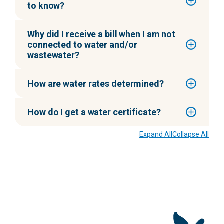
to know?
Why did I receive a bill when I am not
connected to water and/or
wastewater?
How are water rates determined?
How do I get a water certificate?
Expand All
Collapse All