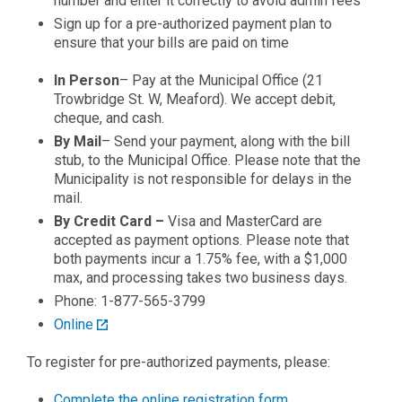
number and enter it correctly to avoid admin fees
Sign up for a pre-authorized payment plan to
ensure that your bills are paid on time
In Person
– Pay at the Municipal Office (21
Trowbridge St. W, Meaford). We accept debit,
cheque, and cash.
By Mail
– Send your payment, along with the bill
stub, to the Municipal Office. Please note that the
Municipality is not responsible for delays in the
mail.
By Credit Card –
Visa and MasterCard are
accepted as payment options. Please note that
both payments incur a 1.75% fee, with a $1,000
max, and processing takes two business days.
Phone: 1-877-565-3799
Online
To register for pre-authorized payments, please:
Complete the online registration form