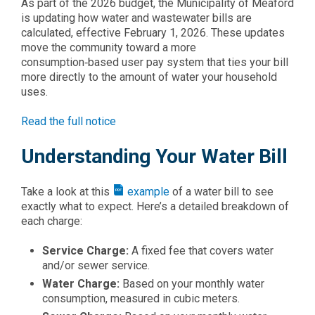
As part of the 2026 budget, the Municipality of Meaford
is updating how water and wastewater bills are
calculated, effective February 1, 2026. These updates
move the community toward a more
consumption‑based user pay system that ties your bill
more directly to the amount of water your household
uses.
Read the full notice
Understanding Your Water Bill
Take a look at this
example
of a water bill to see
exactly what to expect. Here’s a detailed breakdown of
each charge:
Service Charge:
A fixed fee that covers water
and/or sewer service.
Water Charge:
Based on your monthly water
consumption, measured in cubic meters.