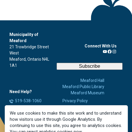
Municipality of
Meaford
Connect With Us
21 Trowbridge Street
West
YouTube
Facebook
Instagra
Meaford, Ontario N4L
1A1
Subscribe
Meaford Hall
Meaford Public Library
Need Help?
Meaford Museum
519-538-1060
Privacy Policy
Accessibility
info@meaford.ca
We use cookies to make this site work and to understand
Contact Us
Report a Concern
how visitors use it through Google Analytics. By
Careers
continuing to use this site, you agree to analytics cookies.
You can reject analytics cookies now.