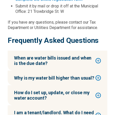
Submit it by mail or drop it off at the Municipal
Office: 21 Trowbridge St. W
If you have any questions, please contact our Tax
Department or Utilities Department for assistance.
Frequently Asked Questions
When are water bills issued and when
is the due date?
Why is my water bill higher than usual?
How do I set up, update, or close my
water account?
I am a tenant/landlord. What do I need