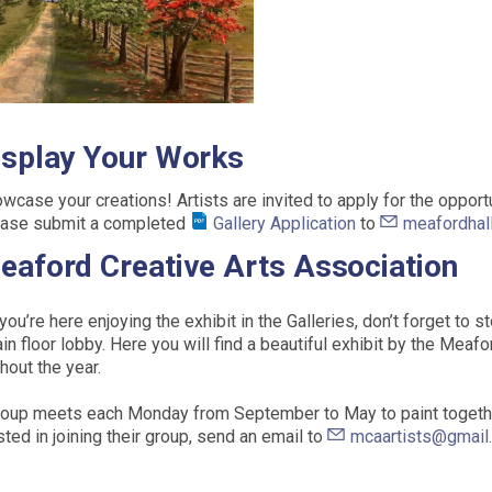
isplay Your Works
wcase your creations! Artists are invited to apply for the opportun
ase submit a completed
Gallery Application
to
meafordhal
eaford Creative Arts Association
you’re here enjoying the exhibit in the Galleries, don’t forget to 
in floor lobby. Here you will find a beautiful exhibit by the Meaf
hout the year.
oup meets each Monday from September to May to paint together
sted in joining their group, send an email to
mcaartists@gmail