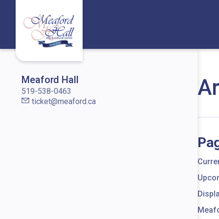
Skip to content
Meaford Hall
Ar
519-538-0463
ticket@meaford.ca
Pag
Curren
Upcom
Displ
Meafo