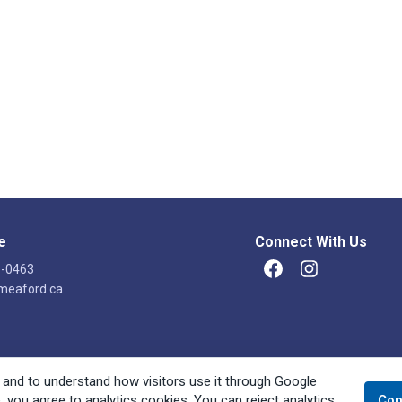
e
Connect With Us
8-0463
Facebook
Instagram
meaford.ca
 and to understand how visitors use it through Google
e, you agree to analytics cookies. You can reject analytics
Con