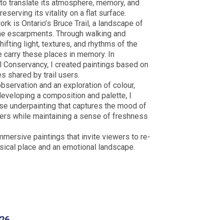
to translate its atmosphere, memory, and
eserving its vitality on a flat surface.
rk is Ontario’s Bruce Trail, a landscape of
ne escarpments. Through walking and
ifting light, textures, and rhythms of the
e carry these places in memory. In
il Conservancy, I created paintings based on
s shared by trail users.
servation and an exploration of colour,
developing a composition and palette, I
ose underpainting that captures the mood of
ayers while maintaining a sense of freshness
mmersive paintings that invite viewers to re-
sical place and an emotional landscape.