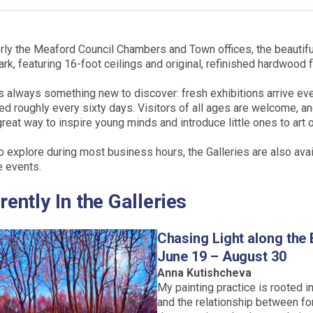
ly the Meaford Council Chambers and Town offices, the beautifu
rk, featuring 16-foot ceilings and original, refinished hardwood f
s always something new to discover: fresh exhibitions arrive ev
led roughly every sixty days. Visitors of all ages are welcome, an
great way to inspire young minds and introduce little ones to art of
o explore during most business hours, the Galleries are also avai
e events.
rently In the Galleries
Chasing Light along the 
June 19 – August 30
Anna Kutishcheva
My painting practice is rooted in
and the relationship between fo