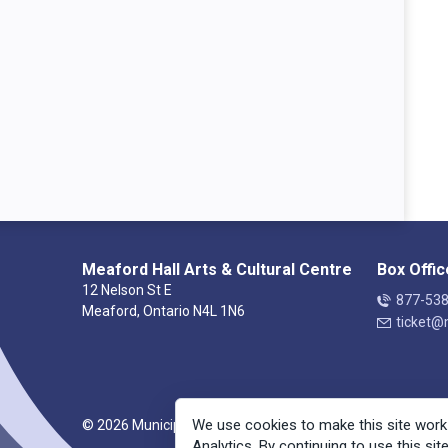
Meaford Hall Arts & Cultural Centre
Box Offic
12 Nelson St E
877-53
Meaford, Ontario N4L 1N6
ticket@
We use cookies to make this site work
© 2026 Municipality of Meaford
Analytics. By continuing to use this sit