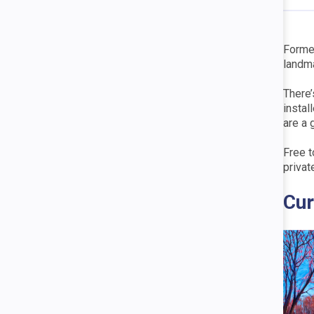
Former
landma
There’
instal
are a 
Free t
privat
Cur