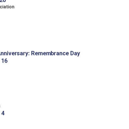
 26
ciation
nniversary
: Remembrance Day
 16
s
 4