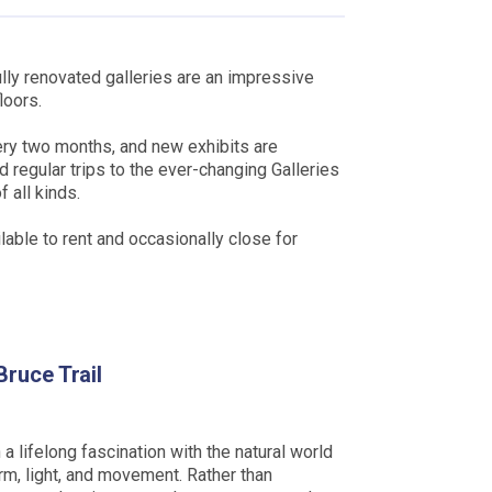
lly renovated galleries are an impressive
loors.
ery two months, and new exhibits are
d regular trips to the ever-changing Galleries
 all kinds.
lable to rent and occasionally close for
Bruce Trail
 a lifelong fascination with the natural world
rm, light, and movement. Rather than