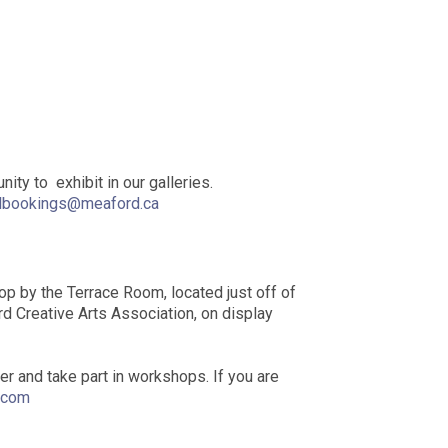
ity to exhibit in our galleries.
lbookings@meaford.ca
stop by the Terrace Room, located just off of
ord Creative Arts Association, on display
 and take part in workshops. If you are
.com