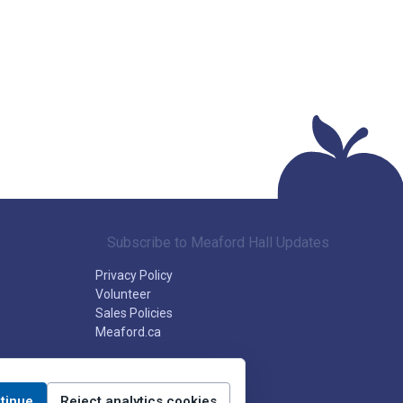
Subscribe to Meaford Hall Updates
Privacy Policy
Volunteer
Sales Policies
Meaford.ca
tinue
Reject analytics cookies