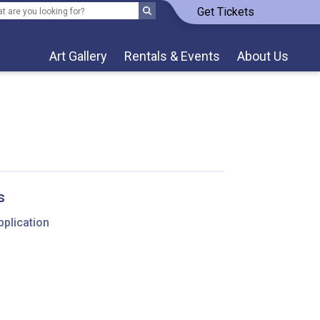
Get Tickets
Art Gallery
Rentals & Events
About Us
s
pplication