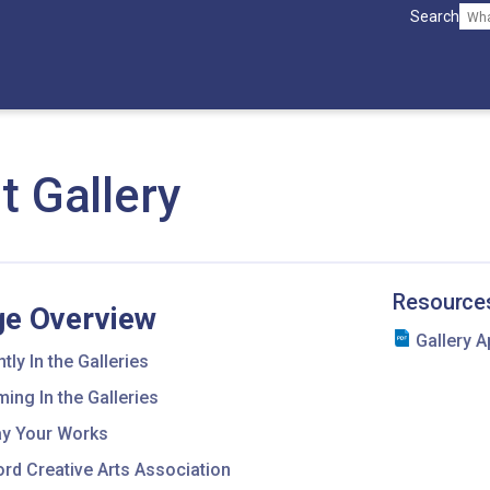
Search
t Gallery
Resource
e Overview
Gallery A
tly In the Galleries
ing In the Galleries
ay Your Works
rd Creative Arts Association