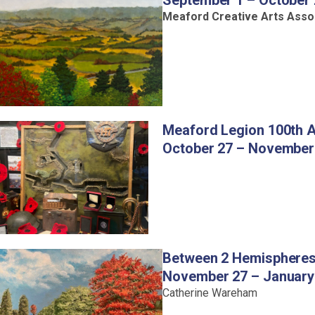
September 1 – October
Meaford Creative Arts Asso
Meaford Legion 100th A
October 27 – November
Between 2 Hemisphere
November 27 – January
Catherine Wareham