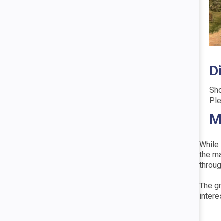
D
Sho
Ple
M
While 
the ma
throug
The gr
intere