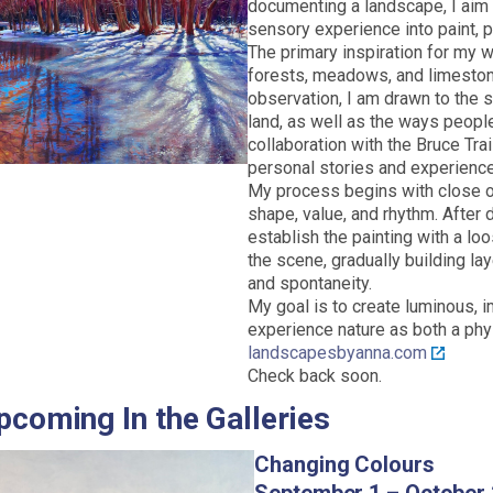
documenting a landscape, I aim 
sensory experience into paint, pr
The primary inspiration for my wo
forests, meadows, and limesto
observation, I am drawn to the sh
land, as well as the ways peopl
collaboration with the Bruce Tra
personal stories and experience
My process begins with close ob
shape, value, and rhythm. After 
establish the painting with a lo
the scene, gradually building l
and spontaneity.
My goal is to create luminous, i
experience nature as both a phy
landscapesbyanna.com
Check back soon.
pcoming In the Galleries
Changing Colours